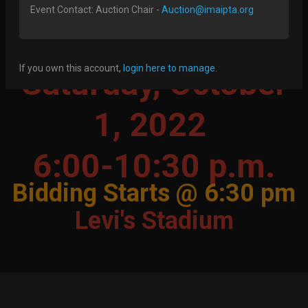
Imai PTA's 23rd Annual Silent
Event Contact: Auction Chair -
Auction@imaipta.org
Auction & Party
If you own this account,
login here to manage
.
Saturday, October
1, 2022
6:00-10:30 p.m.
Bidding Starts @ 6:30 pm
Levi's Stadium