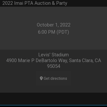
2022 Imai PTA Auction & Party
October 1, 2022
6:00 PM (PDT)
Levis' Stadium
4900 Marie P DeBartolo Way, Santa Clara, CA
95054
Get directions